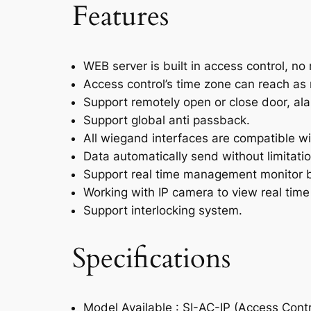
Features
WEB server is built in access control, no 
Access control’s time zone can reach as 
Support remotely open or close door, alar
Support global anti passback.
All wiegand interfaces are compatible wi
Data automatically send without limitatio
Support real time management monitor by
Working with IP camera to view real time
Support interlocking system.
Specifications
Model Available : SI-AC-IP (Access Contr