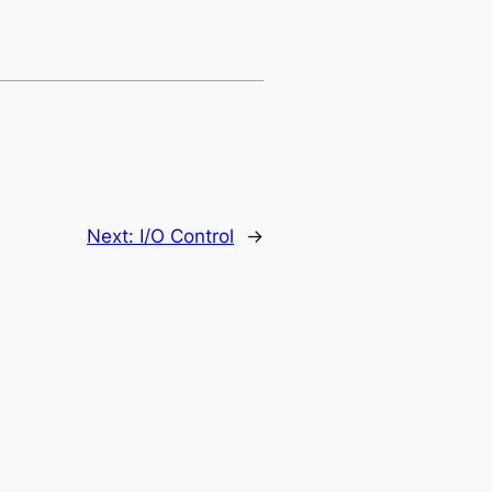
Next:
I/O Control
→