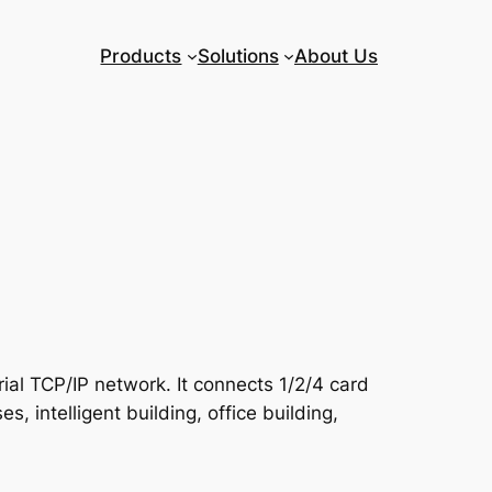
Products
Solutions
About Us
ial TCP/IP network. It connects 1/2/4 card
, intelligent building, office building,