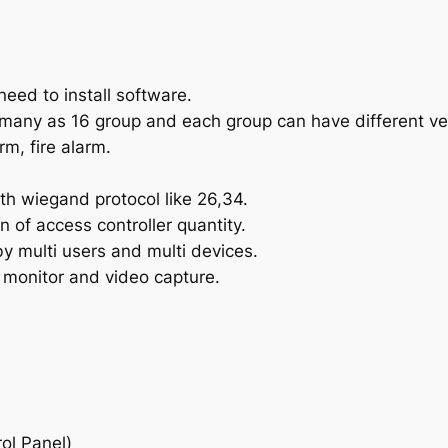
need to install software.
many as 16 group and each group can have different ver
m, fire alarm.
th wiegand protocol like 26,34.
n of access controller quantity.
 multi users and multi devices.
 monitor and video capture.
ol Panel)