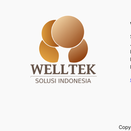
Copyr