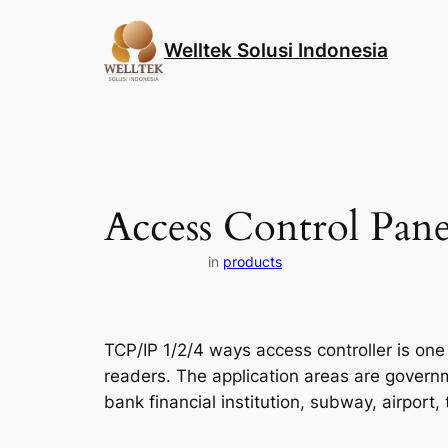
Skip
to
Welltek Solusi Indonesia
content
Access Control Pane
in
products
TCP/IP 1/2/4 ways access controller is one
readers. The application areas are governmen
bank financial institution, subway, airport, 