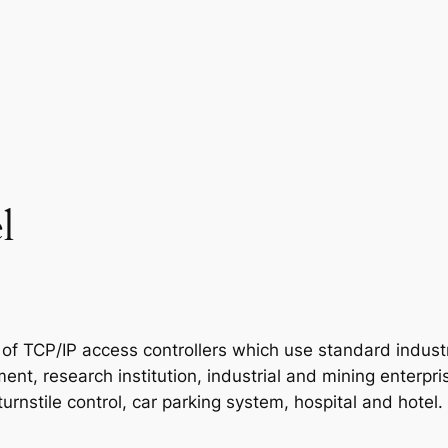
l
 of TCP/IP access controllers which use standard industr
t, research institution, industrial and mining enterprises
turnstile control, car parking system, hospital and hotel.