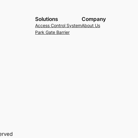
Solutions
Company
Access Control System
About Us
Park Gate Barrier
served