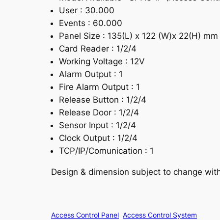
User : 30.000
Events : 60.000
Panel Size : 135(L) x 122 (W)x 22(H) mm
Card Reader : 1/2/4
Working Voltage : 12V
Alarm Output : 1
Fire Alarm Output : 1
Release Button : 1/2/4
Release Door : 1/2/4
Sensor Input : 1/2/4
Clock Output : 1/2/4
TCP/IP/Comunication : 1
Design & dimension subject to change withou
Access Control Panel
Access Control System