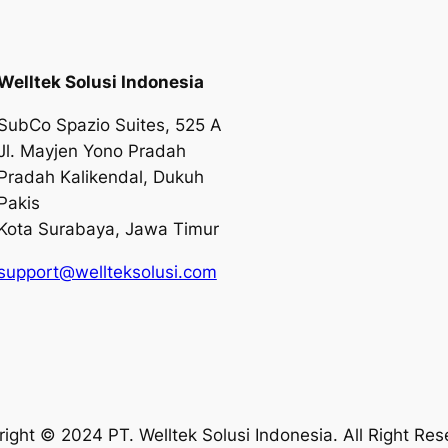
Welltek Solusi Indonesia
SubCo Spazio Suites, 525 A
Jl. Mayjen Yono Pradah
Pradah Kalikendal, Dukuh
Pakis
Kota Surabaya, Jawa Timur
support@wellteksolusi.com
ight © 2024 PT. Welltek Solusi Indonesia. All Right Re