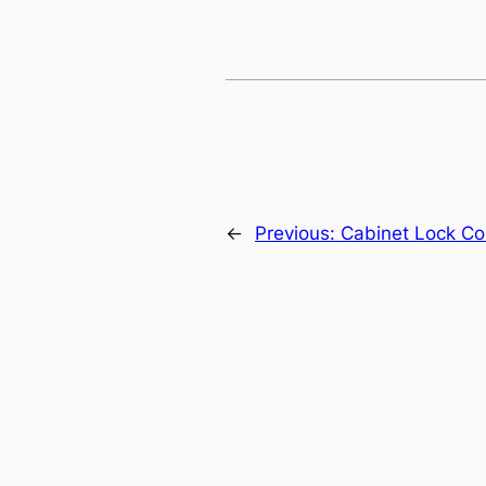
←
Previous:
Cabinet Lock Con