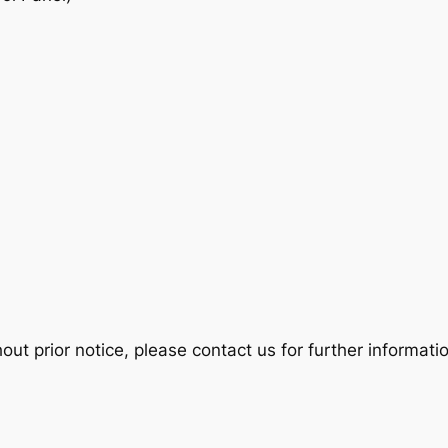
t prior notice, please contact us for further informatio